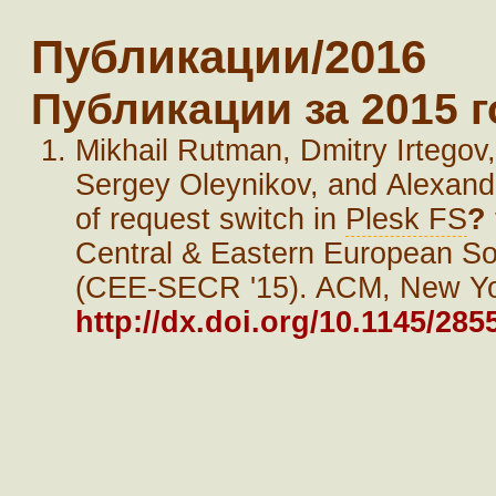
Публикации/2016
Публикации за 2015 г
Mikhail Rutman, Dmitry Irtego
Sergey Oleynikov, and Alexand
of request switch in
Plesk FS
?
Central & Eastern European So
(CEE-SECR '15). ACM, New York
http://dx.doi.org/10.1145/28